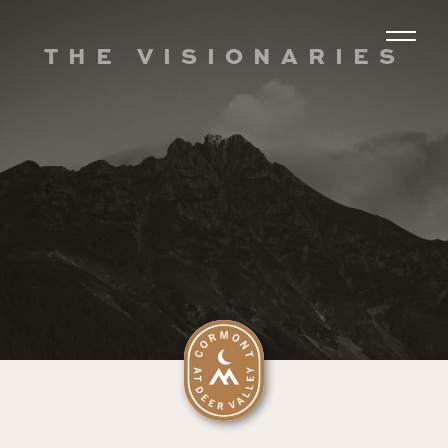
THE VISIONARIES