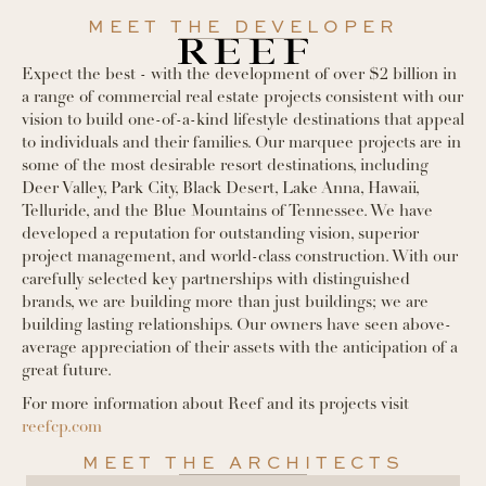
MEET THE DEVELOPER
Expect the best - with the development of over $2 billion in
a range of commercial real estate projects consistent with our
vision to build one-of-a-kind lifestyle destinations that appeal
to individuals and their families. Our marquee projects are in
some of the most desirable resort destinations, including
Deer Valley, Park City, Black Desert, Lake Anna, Hawaii,
Telluride, and the Blue Mountains of Tennessee. We have
developed a reputation for outstanding vision, superior
project management, and world-class construction. With our
carefully selected key partnerships with distinguished
brands, we are building more than just buildings; we are
building lasting relationships. Our owners have seen above-
average appreciation of their assets with the anticipation of a
great future.
For more information about Reef and its projects visit
reefcp.com
MEET THE ARCHITECTS