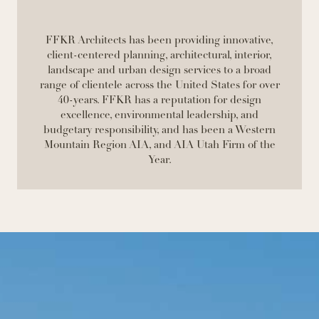
FFKR Architects has been providing innovative,
client-centered planning, architectural, interior,
landscape and urban design services to a broad
range of clientele across the United States for over
40-years. FFKR has a reputation for design
excellence, environmental leadership, and
budgetary responsibility, and has been a Western
Mountain Region AIA, and AIA Utah Firm of the
Year.