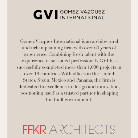
Gomez Vazquez International is an architectural
and urban planning firm with over 60 years of
experience. Combining fresh talent with the
experience of seasoned professionals, GVI has
successfully completed more than 1,000 projects in
over 18 countries. With offices in the United
States, Spain, Mexico and Panama, the firm is
dedicated to excellence in design and innovation,
positioning itself as a trusted partner in shaping
the built environment.