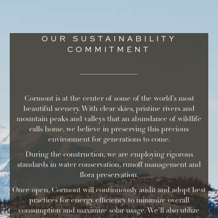
OUR SUSTAINABILITY
COMMITMENT
Cormont is at the center of some of the world’s most
beautiful scenery. With clear skies, pristine rivers and
mountain peaks and valleys that an abundance of wildlife
calls home, we believe in preserving this precious
environment for generations to come.
During the construction, we are employing rigorous
standards in water conservation, runoff management and
flora preservation.
Once open, Cormont will continuously audit and adopt best
practices for energy efficiency to minimize overall
consumption and maximize solar usage. We’ll also utilize