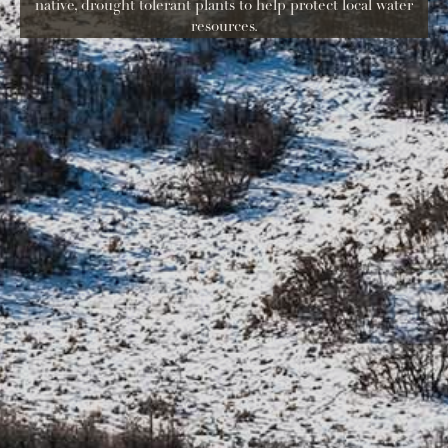
native, drought tolerant plants to help protect local water
resources.